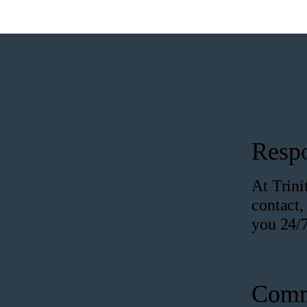
Resp
At Trini
contact,
you 24/7
Comm