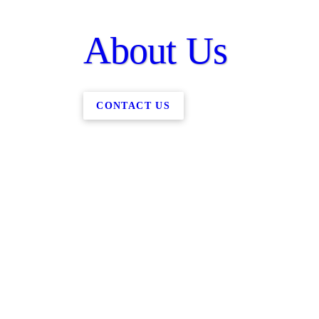
About Us
CONTACT US