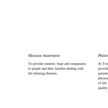
Mission Statement
Philo
To provide comfort, hope and compassion
At Trin
to people and their families dealing with
providi
life limiting illnesses.
patient
physica
of life
quality 