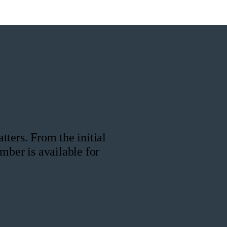
ters. From the initial
mber is available for