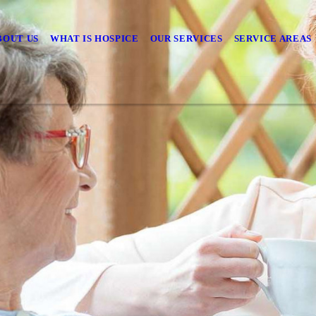
BOUT US
WHAT IS HOSPICE
OUR SERVICES
SERVICE AREAS