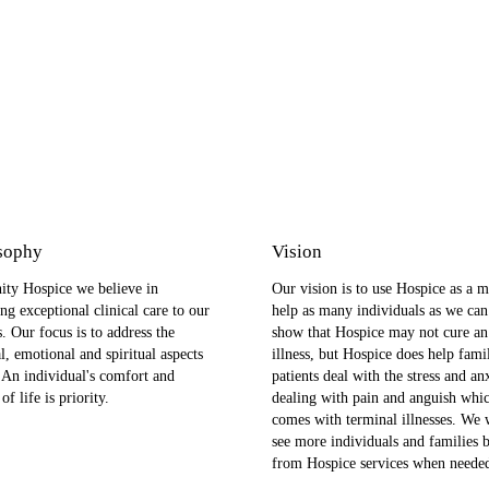
sophy
Vision
ity Hospice we believe in
Our vision is to use Hospice as a m
ng exceptional clinical care to our
help as many individuals as we can
s. Our focus is to address the
show that Hospice may not cure an
l, emotional and spiritual aspects
illness, but Hospice does help fami
. An individual's comfort and
patients deal with the stress and an
of life is priority.
dealing with pain and anguish whi
comes with terminal illnesses. We 
see more individuals and families b
from Hospice services when neede