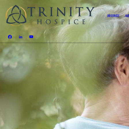
HOME
A