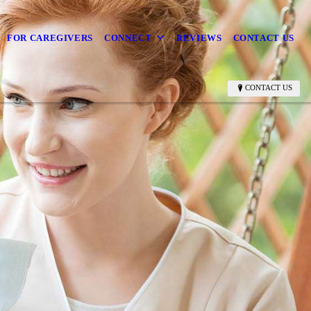
FOR CAREGIVERS
CONNECT
REVIEWS
CONTACT US
CONTACT US