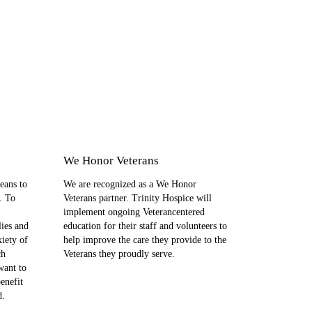
We Honor Veterans
eans to
We are recognized as a We Honor
. To
Veterans partner. Trinity Hospice will
implement ongoing Veterancentered
lies and
education for their staff and volunteers to
xiety of
help improve the care they provide to the
ch
Veterans they proudly serve.
want to
enefit
d.