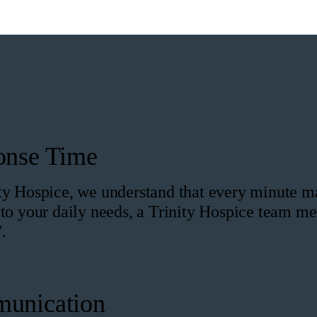
onse Time
ty Hospice, we understand that every minute mat
 to your daily needs, a Trinity Hospice team me
.
unication