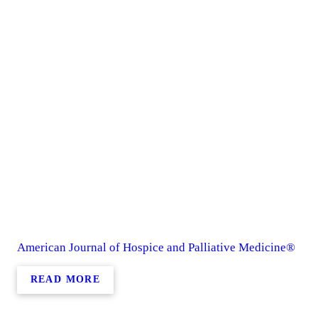
American Journal of Hospice and Palliative Medicine®
READ MORE