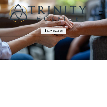
CONTACT US