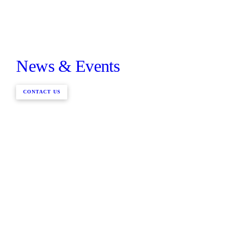
News & Events
CONTACT US