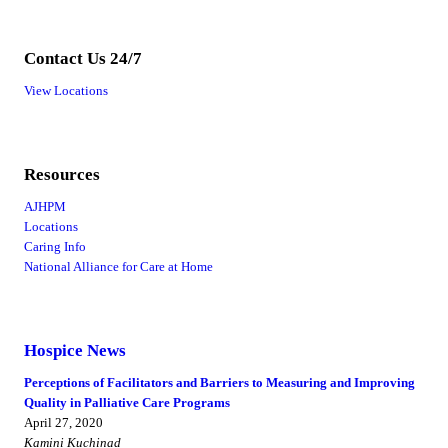
Contact Us 24/7
View Locations
Resources
AJHPM
Locations
Caring Info
National Alliance for Care at Home
Hospice News
Perceptions of Facilitators and Barriers to Measuring and Improving
Quality in Palliative Care Programs
April 27, 2020
Kamini Kuchinad