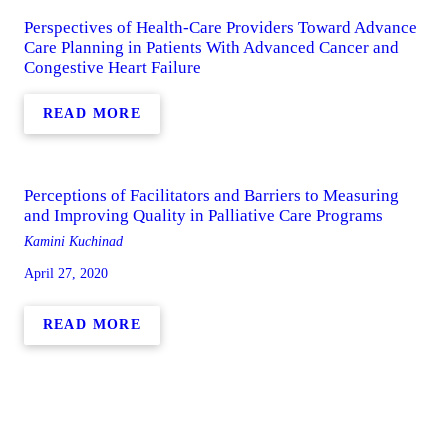
Perspectives of Health-Care Providers Toward Advance
Care Planning in Patients With Advanced Cancer and
Congestive Heart Failure
READ MORE
Perceptions of Facilitators and Barriers to Measuring
and Improving Quality in Palliative Care Programs
Kamini Kuchinad
April 27, 2020
READ MORE